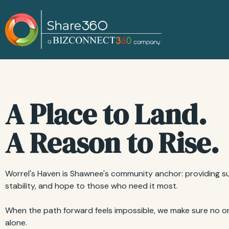
A Place to Land.
A Reason to Rise.
Worrel's Haven is Shawnee's community anchor: providing s
stability, and hope to those who need it most.
When the path forward feels impossible, we make sure no on
alone.