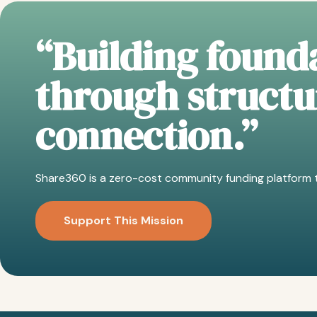
“Building founda
through struct
connection.”
Share360 is a zero-cost community funding platform t
Support This Mission