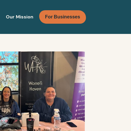
Our Mission
For Businesses