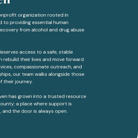
onprofit organization rooted in
 to providing essential human
recovery from alcohol and drug abuse
eserves access to a safe, stable
 rebuild their lives and move forward
ervices, compassionate outreach, and
hips, our team walks alongside those
f their journey.
aven has grown into a trusted resource
ounty; a place where support is
, and the door is always open.