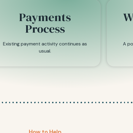
Payments
W
Process
Existing payment activity continues as
A po
usual.
How to Help