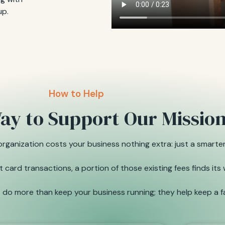
up.
How to Help
ay to Support Our Missio
ganization costs your business nothing extra: just a smarter
card transactions, a portion of those existing fees finds its
do more than keep your business running; they help keep a fa