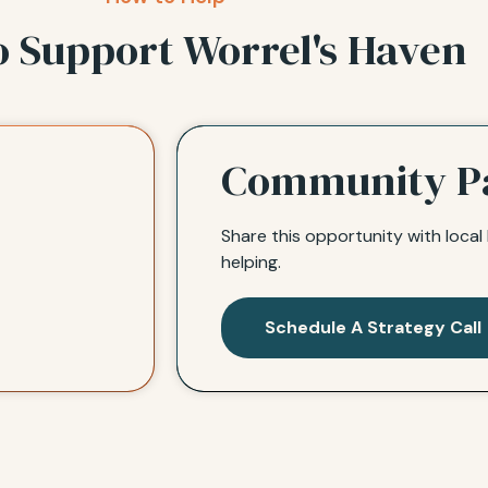
o Support Worrel's Haven
Community P
Share this opportunity with loca
helping.
Schedule A Strategy Call