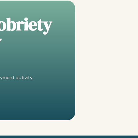
obriety
y
yment activity.