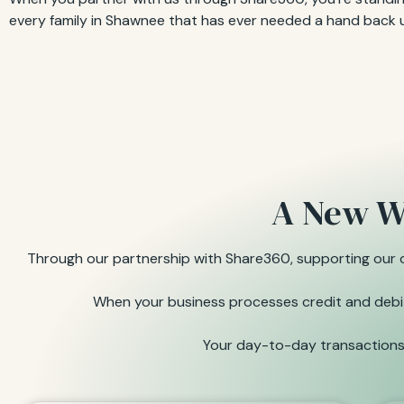
every family in Shawnee that has ever needed a hand back 
A New W
Through our partnership with Share360, supporting our or
When your business processes credit and debit 
Your day-to-day transactions 