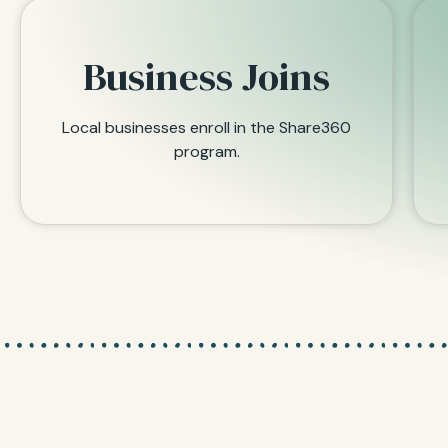
Business Joins
Local businesses enroll in the Share360
program.