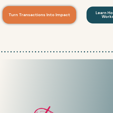
Learn Ho
Turn Transactions Into Impact
Work