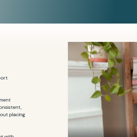
port
tment
onsistent,
hout placing
g with