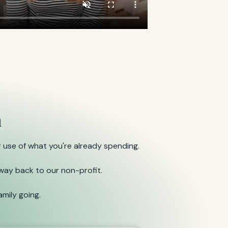
n
 use of what you're already spending.
 way back to our non-profit.
mily going.