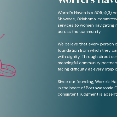
Worrel's Haven is a 501(c)(3) n
Shawnee, Oklahoma, committed
services to women navigating 
across the community.
We believe that every person d
foundation from which they can
with dignity. Through direct s
meaningful community partners
facing difficulty at every step o
Since our founding, Worrel's H
in the heart of Pottawatomie C
consistent, judgment is absent