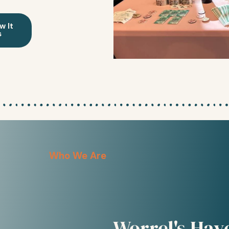
w It
s
Who We Are
Worrel's Hav