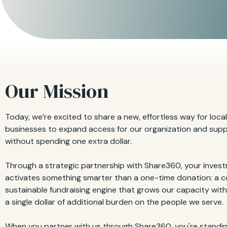
Our Mission
Today, we’re excited to share a new, effortless way for local
businesses to expand access for our organization and sup
without spending one extra dollar.
Through a strategic partnership with Share360, your inves
activates something smarter than a one-time donation: a c
sustainable fundraising engine that grows our capacity wit
a single dollar of additional burden on the people we serve.
When you partner with us through Share360, you're standin