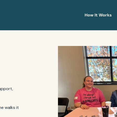
How It Works
upport,
e walks it