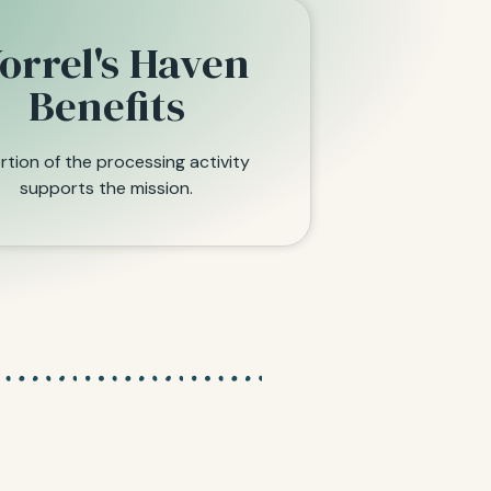
orrel's Haven
Benefits
rtion of the processing activity
supports the mission.