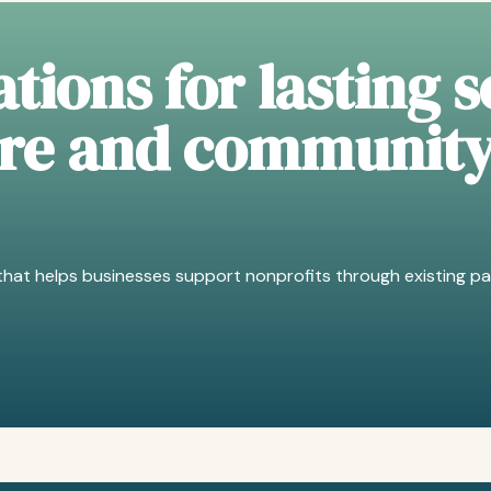
tions for lasting s
ure and communit
hat helps businesses support nonprofits through existing pa