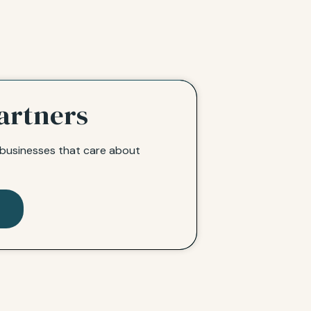
artners
l businesses that care about