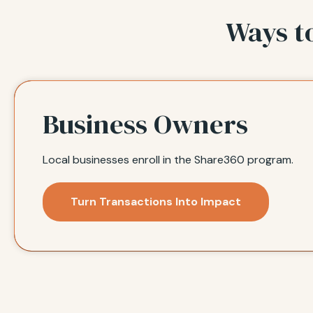
Ways t
Business Owners
Local businesses enroll in the Share360 program.
Turn Transactions Into Impact