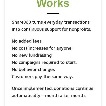
Works
Share360 turns everyday transactions
into continuous support for nonprofits.
No added fees
No cost increases for anyone.
No new fundraising
No campaigns required to start.
No behavior changes
Customers pay the same way.
Once implemented, donations continue
automatically—
month after month.