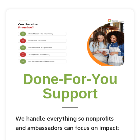
Done-For-You
Support
We handle everything so nonprofits
and ambassadors can focus on impact: