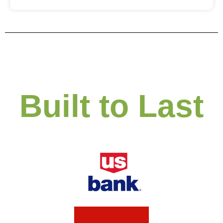
Built to Last