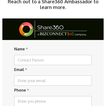
Reach out to a Share360 Ambassador to
learn more.
Name
*
E
Email
*
m
a
i
l
Phone
*
P
h
o
n