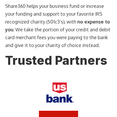
Share360 helps your business fund or increase
your funding and support to your favorite IRS
recognized charity (501c3’s), with
no expense to
you.
We take the portion of your credit and debit
card merchant fees you were paying to the bank
and give it to your charity of choice instead.
Trusted Partners