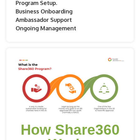
Program Setup.
Business Onboarding
Ambassador Support
Ongoing Management
How Share360