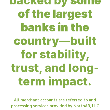
backed by
some
of the largest
banks in the
country
—built
for stability,
trust, and long-
term impact.
All merchant accounts are referred to and
processing services provided by NorthAB, LLC