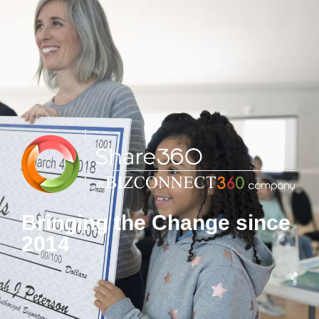
Bringing the Change since
2014