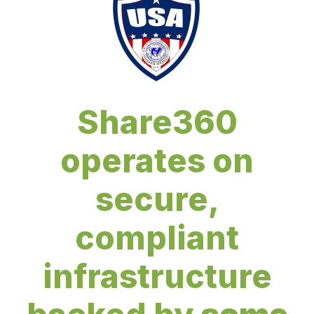
Share360
operates on
secure,
compliant
infrastructure