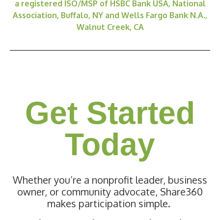
a registered ISO/MSP of HSBC Bank USA, National
Association, Buffalo, NY and Wells Fargo Bank N.A.,
Walnut Creek, CA
Get Started
Today
Whether you’re a nonprofit leader, business
owner, or community advocate, Share360
makes participation simple.