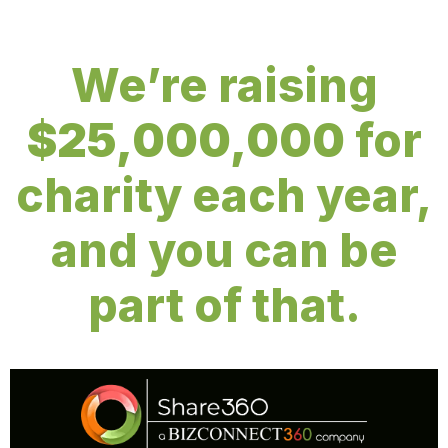
We’re raising
$25,000,000
for
charity each year,
and you can be
part of that.