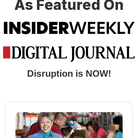
As Featured On
Disruption is NOW!