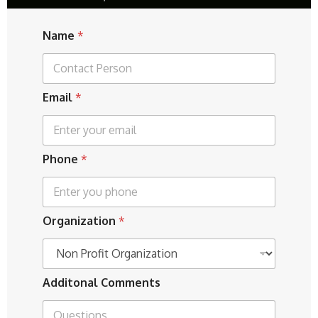
Name
*
P
Email
*
h
o
n
e
Phone
*
E
m
a
i
l
Organization
*
Additonal Comments