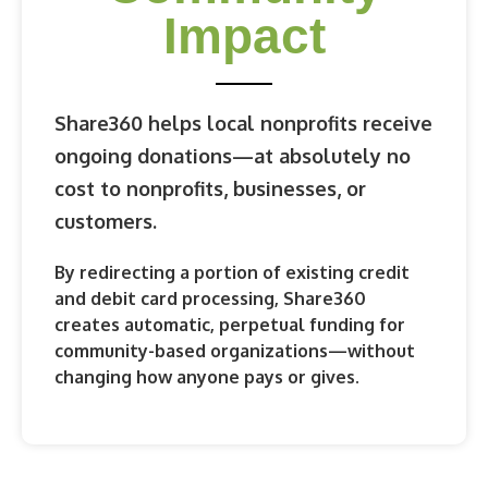
Impact
Share360 helps local nonprofits receive
ongoing donations—at absolutely no
cost to nonprofits, businesses, or
customers.
By redirecting a portion of existing credit
and debit card processing, Share360
creates
automatic, perpetual funding
for
community-based organizations—without
changing how anyone pays or gives.