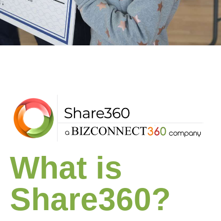
What is
Share360?