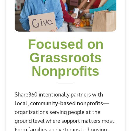
Focused on
Grassroots
Nonprofits
Share360 intentionally partners with
local, community-based nonprofits
—
organizations serving people at the
ground level where support matters most.
From families and veterans to housing,