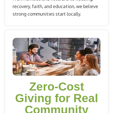
recovery, faith, and education, we believe
strong communities start locally.
Zero-Cost
Giving for Real
Community