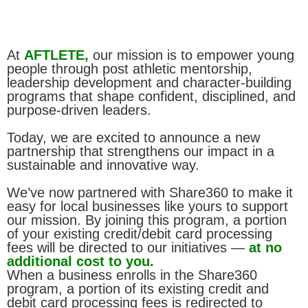
At
AFTLETE,
our mission is to empower young
people through post athletic mentorship,
leadership development and character-building
programs that shape confident, disciplined, and
purpose-driven leaders.
Today, we are excited to announce a new
partnership that strengthens our impact in a
sustainable and innovative way.
We’ve now partnered with Share360 to make it
easy for local businesses like yours to support
our mission. By joining this program, a portion
of your existing credit/debit card processing
fees will be directed to our initiatives —
at no
additional cost to you.
When a business enrolls in the Share360
program, a portion of its existing credit and
debit card processing fees is redirected to