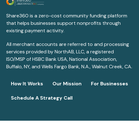
Share360 is a zero-cost community funding platform
that helps businesses support nonprofits through
existing payment activity.
All merchant accounts are referred to and processing
services provided by NorthAB, LLC, a registered
ISO/MSP of HSBC Bank USA, National Association,
Buffalo, NY, and Wells Fargo Bank, N.A., Walnut Creek, CA.
How It Works
Our Mission
For Businesses
Schedule A Strategy Call