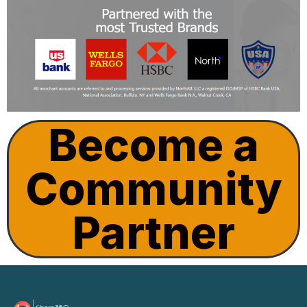
Become a
Community
Partner