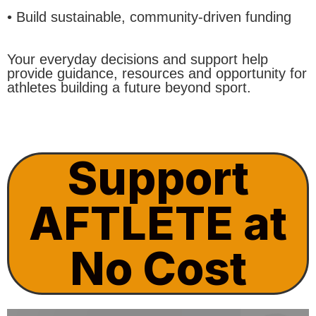
• Build sustainable, community-driven funding
Your everyday decisions and support help
provide guidance, resources and opportunity for
athletes building a future beyond sport.
Support
AFTLETE at
No Cost