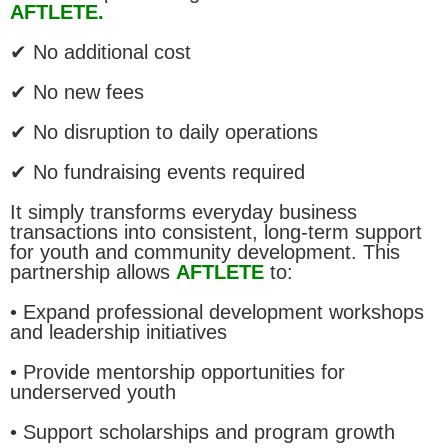
AFTLETE.
✔ No additional cost
✔ No new fees
✔ No disruption to daily operations
✔ No fundraising events required
It simply transforms everyday business
transactions into consistent, long-term support
for youth and community development. This
partnership allows
AFTLETE
to:
• Expand professional development workshops
and leadership initiatives
• Provide mentorship opportunities for
underserved youth
• Support scholarships and program growth