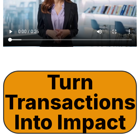
Turn
Transactions
Into Impact