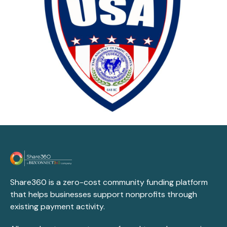
Share360 is a zero-cost community funding platform
that helps businesses support nonprofits through
existing payment activity.