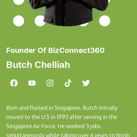
Founder Of BizConnect360
Butch Chelliah
Born and Raised in Singapore, Butch initially
moved to the U.S in 1993 after serving in the
Singapore Air Force. He worked 3 jobs
simultaneously while taking over 6 years to finish