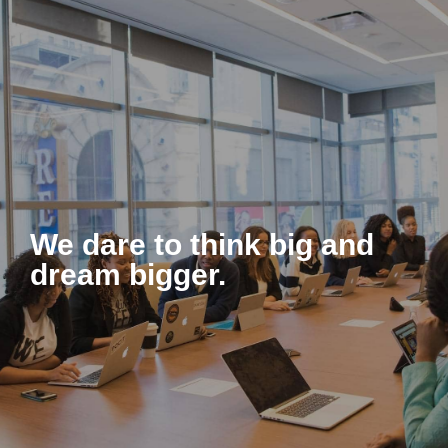
About Us
We dare to think big and
dream bigger.