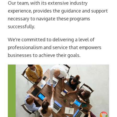
Our team, with its extensive industry
experience, provides the guidance and support
necessary to navigate these programs
successfully.
We're committed to delivering a level of
professionalism and service that empowers
businesses to achieve their goals.