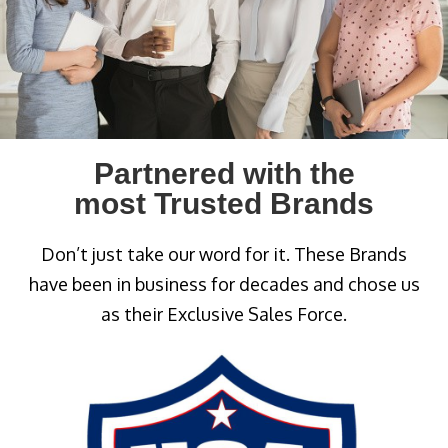
Partnered with the
most Trusted Brands
Don’t just take our word for it. These Brands
have been in business for decades and chose us
as their Exclusive Sales Force.