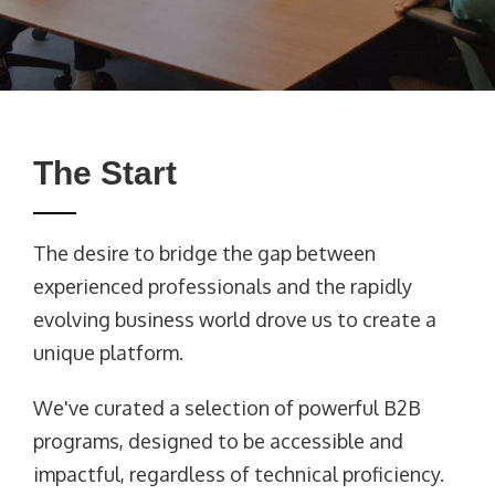
The Start
The desire to bridge the gap between
experienced professionals and the rapidly
evolving business world drove us to create a
unique platform.
We've curated a selection of powerful B2B
programs, designed to be accessible and
impactful, regardless of technical proficiency.