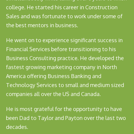
college. He started his career in Construction
Sales and was fortunate to work under some of
the best mentors in business.
He went on to experience significant success in
Financial Services before transitioning to his
Business Consulting practice. He developed the
fastest growing marketing company in North
America offering Business Banking and
Technology Services to small and medium sized
companies all over the US and Canada.
He is most grateful for the opportunity to have
been Dad to Taylor and Payton over the last two
decades.