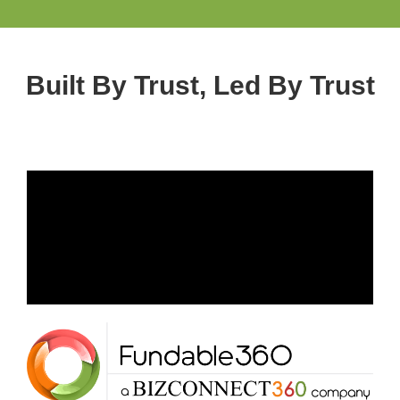
Built By Trust, Led By Trust